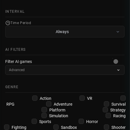
INTERVAL
Time Period
Always
AI FILTERS
Filter AI games
Advanced
GENRE
Action
VR
RPG
Adventure
Survival
Platform
Strategy
Simulation
Racing
Sports
Horror
Fighting
Sandbox
Shooter