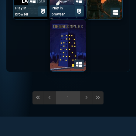
Play in
Play in
browser
browser