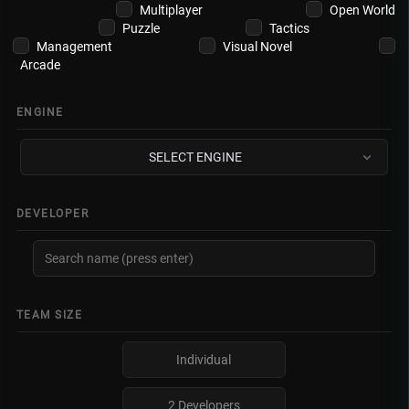
Multiplayer
Open World
Puzzle
Tactics
Management
Visual Novel
Arcade
ENGINE
SELECT ENGINE
DEVELOPER
TEAM SIZE
Individual
2 Developers