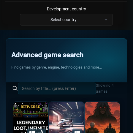
Development country
Select country
Has code & tutorials
Advanced game search
Is a jam submission
Find games by genre, engine, technologies and more...
Showing 4
games