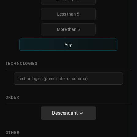
Less than 5
More than 5
Any
TECHNOLOGIES
ORDER
Descendant
OTHER