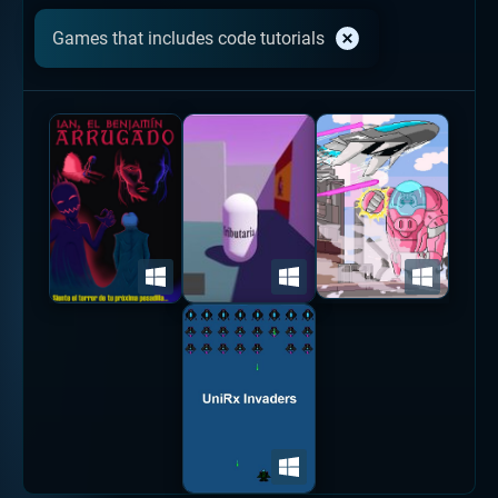
Games that includes code tutorials