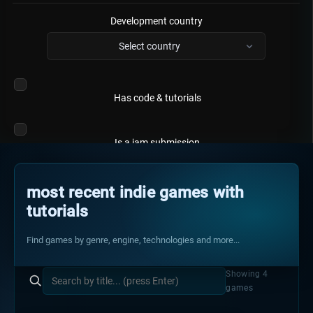
Development country
Select country
Has code & tutorials
Is a jam submission
most recent indie games with
tutorials
Find games by genre, engine, technologies and more...
Showing 4
games