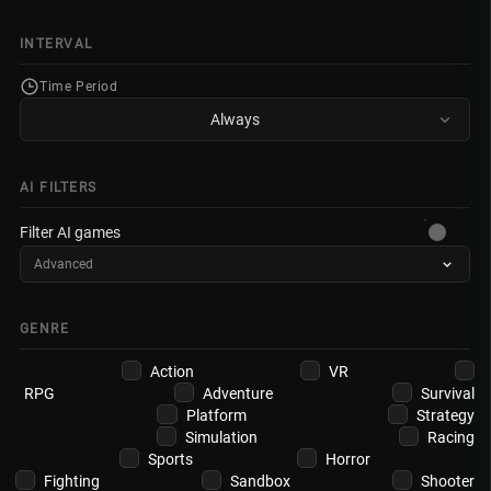
INTERVAL
Time Period
Always
AI FILTERS
Filter AI games
Advanced
GENRE
Action
VR
RPG
Adventure
Survival
Platform
Strategy
Simulation
Racing
Sports
Horror
Fighting
Sandbox
Shooter