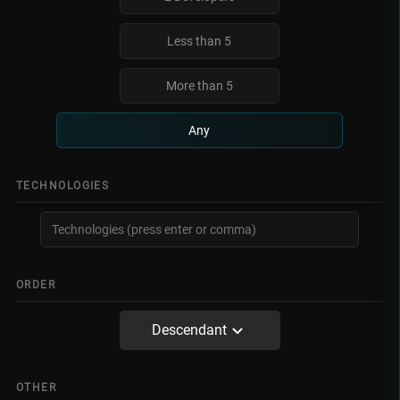
Less than 5
More than 5
Any
TECHNOLOGIES
ORDER
Descendant
OTHER