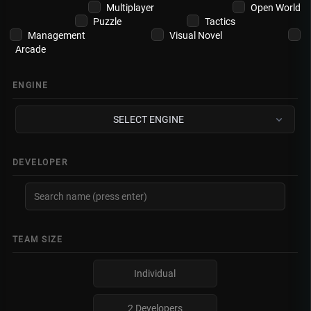
Multiplayer
Open World
Puzzle
Tactics
Management
Visual Novel
Arcade
ENGINE
SELECT ENGINE
DEVELOPER
TEAM SIZE
Individual
2 Developers