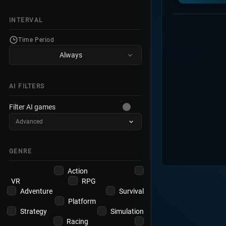
INTERVAL
Time Period
Always
AI FILTERS
Filter AI games
Advanced
GENRE
Action
VR
RPG
Adventure
Survival
Platform
Strategy
Simulation
Racing