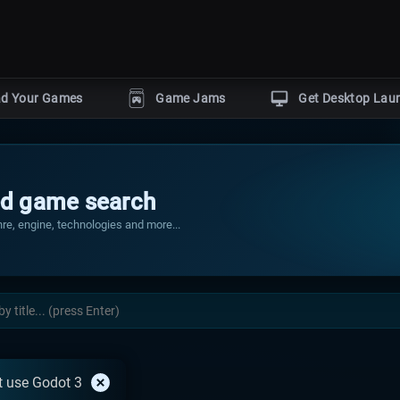
ad Your Games
Game Jams
Get Desktop Lau
POPULAR GENRES
Horror
Action
Puzzle
gine
d game search
Adventure
Shooter
by
re, engine, technologies and more...
r
s
With dev tutorials
Events
 use Godot 3