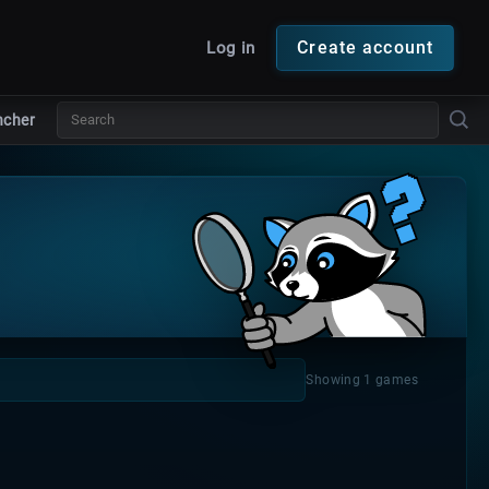
Create account
Log in
ncher
Showing 1 games