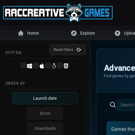
Home
Explore
Uplo
ENGINES
Reset filters
SYSTEM
Unity
Unreal En
Advance
Defold
DragonRu
Find games by gen
ORDER BY
Armory
Godot
GameMaker
RPG Make
Launch date
All games
HTML5 game
Score
MORE
Downloads
Games that