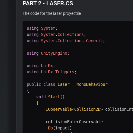
PART 2 - LASER.CS
The code for the laser proyectile
using
System
;
using
System
.
Collections
;
using
System
.
Collections
.
Generic
;
using
UnityEngine
;
using
UniRx
;
using
UniRx
.
Triggers
;
public
class
Laser
:
MonoBehaviour
{
void
Start
(
)
{
IObservable
<
Collision2D
>
 collisionEn
        collisionEnterObservable

.
Do
(
Impact
)