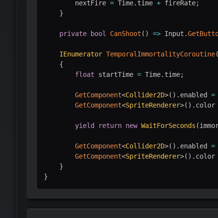
        nextFire 
=
 Time
.
time 
+
 fireRate
;
}
private
bool
CanShoot
(
)
=>
 Input
.
GetButt
IEnumerator
TemporalImmortalityCoroutine
{
float
 startTime 
=
 Time
.
time
;
GetComponent
<
Collider2D
>
(
)
.
enabled 
=
GetComponent
<
SpriteRenderer
>
(
)
.
color
yield
return
new
WaitForSeconds
(
immo
GetComponent
<
Collider2D
>
(
)
.
enabled 
=
GetComponent
<
SpriteRenderer
>
(
)
.
color
}
}