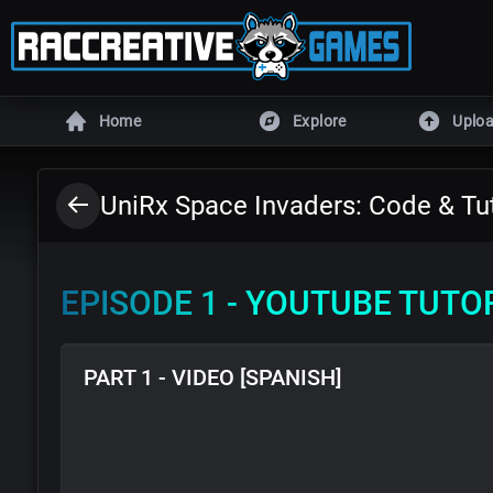
Home
Explore
Uplo
ENGINES
UniRx Space Invaders: Code & Tut
Unity
Unreal En
Defold
DragonRu
EPISODE 1 - YOUTUBE TUTO
Armory
Godot
GameMaker
RPG Make
PART 1 - VIDEO [SPANISH]
All games
HTML5 game
MORE