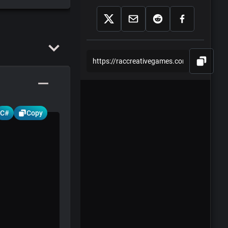
Part 2 - Laser.cs
Part 3 - Ufo.cs
Part 4 -
UfoMovement.cs
Part 5 -
GameController.cs
C#
Copy