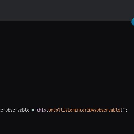
terObservable 
=
this
.
OnCollisionEnter2DAsObservable
(
)
;