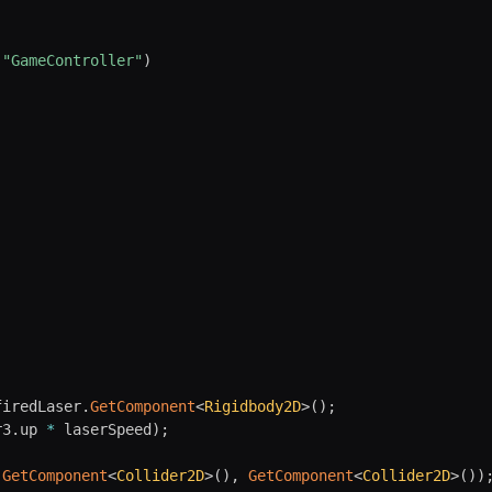
(
"GameController"
)
firedLaser
.
GetComponent
<
Rigidbody2D
>
(
)
;
r3
.
up 
*
 laserSpeed
)
;
.
GetComponent
<
Collider2D
>
(
)
,
GetComponent
<
Collider2D
>
(
)
)