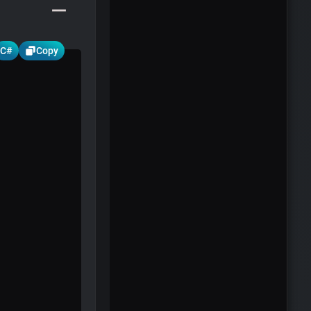
C#
Copy