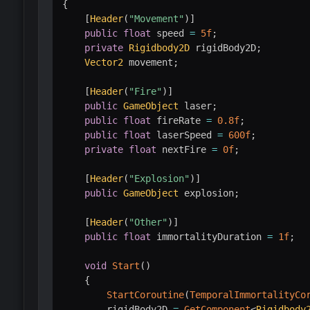
{
[
Header
(
"Movement"
)
]
public
float
 speed 
=
5f
;
private
Rigidbody2D
 rigidBody2D
;
Vector2
 movement
;
[
Header
(
"Fire"
)
]
public
GameObject
 laser
;
public
float
 fireRate 
=
0.8f
;
public
float
 laserSpeed 
=
600f
;
private
float
 nextFire 
=
0f
;
[
Header
(
"Explosion"
)
]
public
GameObject
 explosion
;
[
Header
(
"Other"
)
]
public
float
 immortalityDuration 
=
1f
;
void
Start
(
)
{
StartCoroutine
(
TemporalImmortalityCo
        rigidBody2D 
=
GetComponent
<
Rigidbody