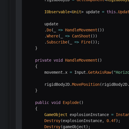
IObservable
<
Unit
>
 update 
=
this
.
Upda
        update

.
Do
(
_ 
=>
HandleMovement
(
)
)
.
Where
(
_ 
=>
CanShoot
(
)
)
.
Subscribe
(
_ 
=>
Fire
(
)
)
;
}
private
void
HandleMovement
(
)
{
        movement
.
x 
=
 Input
.
GetAxisRaw
(
"Horiz
        rigidBody2D
.
MovePosition
(
rigidBody2D
}
public
void
Explode
(
)
{
GameObject
 explosionInstance 
=
Insta
Destroy
(
explosionInstance
,
0.4f
)
;
Destroy
(
gameObject
)
;