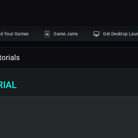
ad Your Games
Game Jams
Get Desktop Lau
POPULAR GENRES
orials
Horror
Action
Puzzle
gine
Adventure
Shooter
by
RIAL
r
s
With dev tutorials
Events