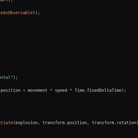
teAsObservable
(
)
;
ontal"
)
;
.
position 
+
 movement 
*
 speed 
*
 Time
.
fixedDeltaTime
)
;
ntiate
(
explosion
,
 transform
.
position
,
 transform
.
rotation