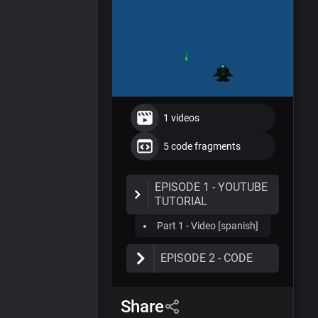
1 videos
5 code fragments
EPISODE 1 - YOUTUBE
TUTORIAL
Part 1 - Video [spanish]
EPISODE 2 - CODE
Part 1 -
ShipController.cs
Share