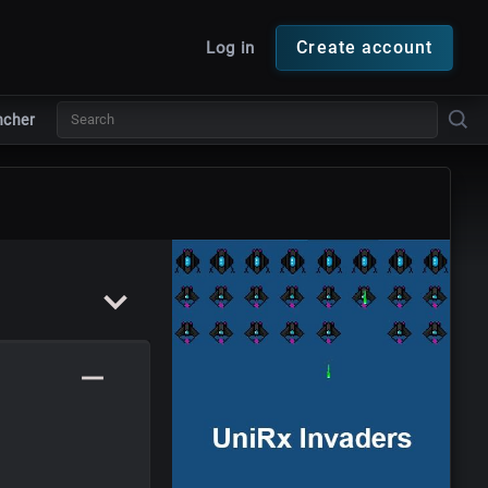
Create account
Log in
ncher