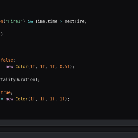
on
(
"Fire1"
)
&&
 Time
.
time 
>
 nextFire
;
(
)
false
;
 
=
new
Color
(
1f
,
1f
,
1f
,
0.5f
)
;
rtalityDuration
)
;
true
;
 
=
new
Color
(
1f
,
1f
,
1f
,
1f
)
;