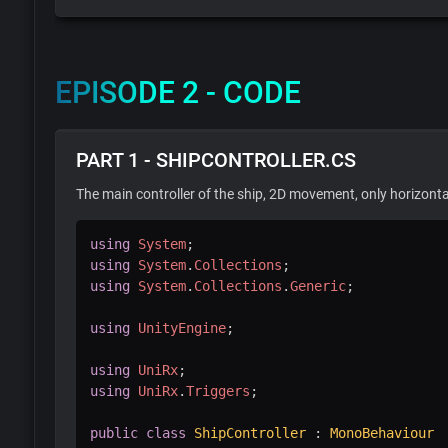
EPISODE 2 - CODE
PART 1 - SHIPCONTROLLER.CS
The main controller of the ship, 2D movement, only horizonta
using
System
;
using
System
.
Collections
;
using
System
.
Collections
.
Generic
;
using
UnityEngine
;
using
UniRx
;
using
UniRx
.
Triggers
;
public
class
ShipController
:
MonoBehaviour