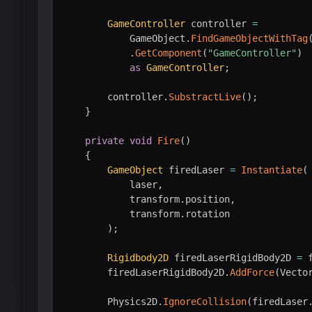
GameController
 controller 
=
            GameObject
.
FindGameObjectWithTag
.
GetComponent
(
"GameController"
)
as
GameController
;
        controller
.
SubstractLive
(
)
;
}
private
void
Fire
(
)
{
GameObject
 firedLaser 
=
Instantiate
(
            laser
,
            transform
.
position
,
            transform
.
rotation

)
;
Rigidbody2D
 firedLaserRigidBody2D 
=
 
        firedLaserRigidBody2D
.
AddForce
(
Vecto
        Physics2D
.
IgnoreCollision
(
firedLaser