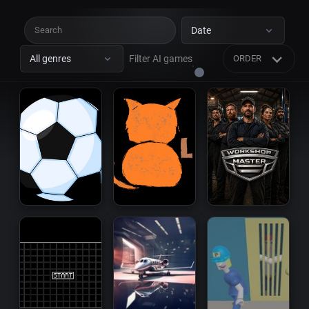
Date
All genres
Filter AI games
ORDER
Platform
Survival
Racing
Shooter
Sandbox