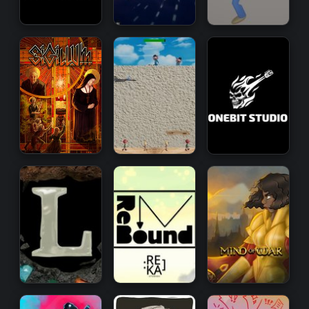
Strategy
Action
Arcade
Management
Simulation
Open
World
Survival
Horror
Arcade
Action
Puzzle
RPG
Survival
RPG
VR
RPG