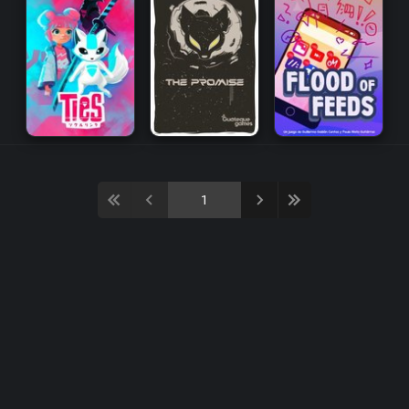
Multiplayer
Puzzle
Strategy
Tactics
Action
Horror
Management
RPG
Arcade
Platform