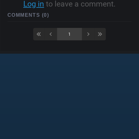
Log in
to leave a comment.
COMMENTS (0)