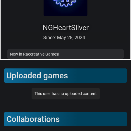
NGHeartSilver
Since: May 28, 2024
New in Raccreative Games!
Uploaded games
This user has no uploaded content
Collaborations