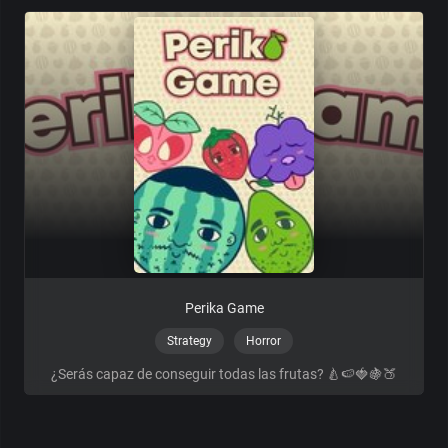
Perika Game
Strategy
Horror
¿Serás capaz de conseguir todas las frutas? 🍐🍉🍓🍇🍑