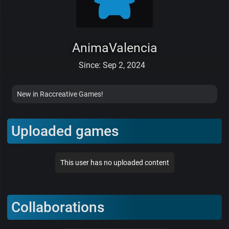
AnimaValencia
Since: Sep 2, 2024
New in Raccreative Games!
Uploaded games
This user has no uploaded content
Collaborations