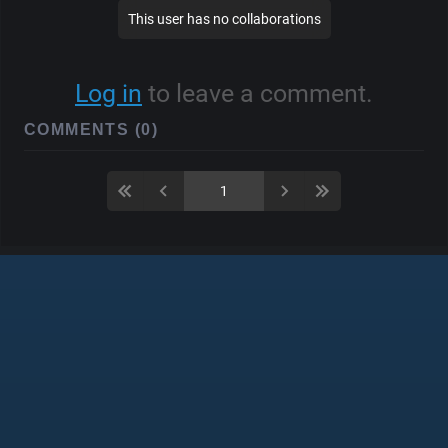
This user has no collaborations
Log in
to leave a comment.
COMMENTS (0)