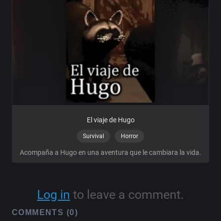
El viaje de Hugo
Survival
Horror
Acompaña a Hugo en una aventura que le cambiara la vida.
Log in
to leave a comment.
COMMENTS (0)