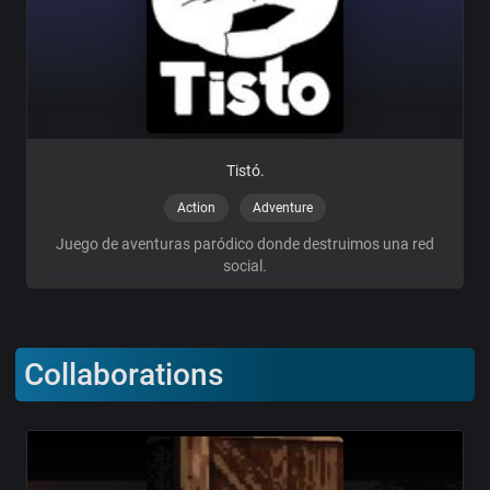
Tistó.
Action
Adventure
Juego de aventuras paródico donde destruimos una red
social.
Collaborations