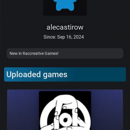
alecastirow
Since: Sep 16, 2024
New in Raccreative Games!
Uploaded games