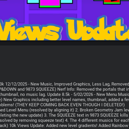
---- Update 3k 12/12/2025 - New Music, Improved Graphics, Less Lag, Removed
&DOWN and 9873 SQUEEZE) Nerf Info: Removed the portals that inv
 thumbnail, no music lag. Update 8.5k - 5/02/2026 - New Menu Music
) New Graphics including better level names, thumbnail, added a fe
ert problems! (THEY KEEP COMING BACK EVEN THOUGH I DELETED!) 
ned Level Menu (resolved by aligning it) 2. Broken Geometry Jam lev
eleting the new update) 3. The SQUEEZE text in 9873 SQUEEZE kills 
esolved by removing squeeze text) 4. The 4 different musics for each 
track) 10k Views Update: Added new level gradients! Added Rainbow