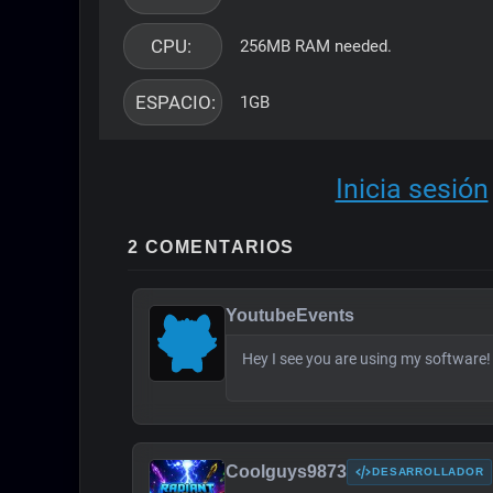
CPU: 
256MB RAM needed.
ESPACIO: 
1GB
Inicia sesión
2 COMENTARIOS
YoutubeEvents
Hey I see you are using my software
Coolguys9873
DESARROLLADOR