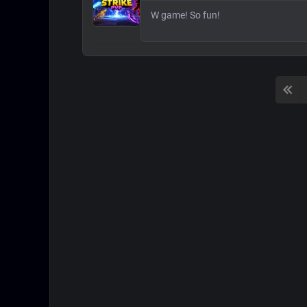
W game! So fun!