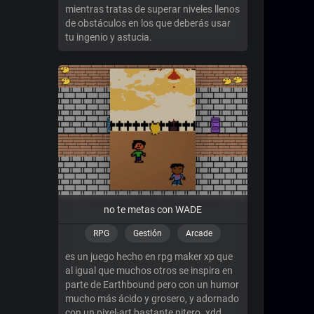
mientras tratas de superar niveles llenos
de obstáculos en los que deberás usar
tu ingenio y astucia.
no te metas con WADE
RPG
Gestión
Arcade
es un juego hecho en rpg maker xp que
al igual que muchos otros se inspira en
parte de Earthbound pero con un humor
mucho más ácido y grosero, y adornado
con un pixel-art bastante pitero. xdd