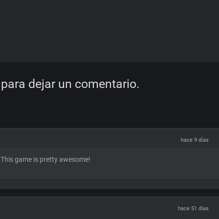
para dejar un comentario.
hace 9 días
! This game is pretty awesome!
hace 51 días