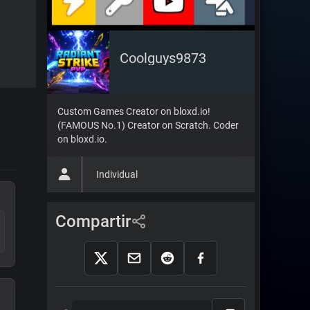
Coolguys9873
Custom Games Creator on bloxd.io!
(FAMOUS No.1) Creator on Scratch. Coder
on bloxd.io.
Individual
Compartir