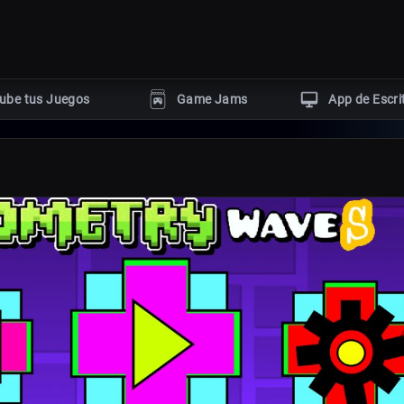
ube tus Juegos
Game Jams
App de Escri
GÉNEROS POPULARES
Terror
Acción
Rompecabezas
ngine
Aventura
Disparos
uby
er
s HTML5
Con tutoriales dev
Eventos