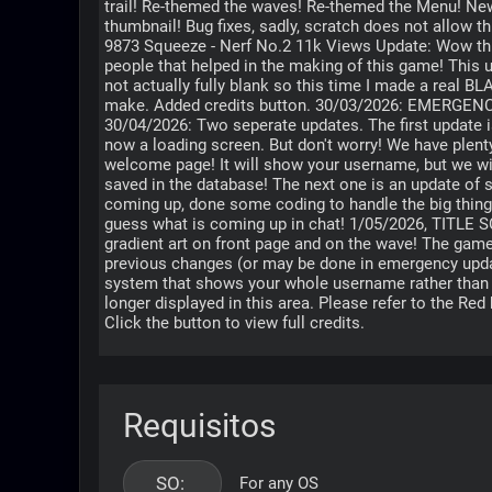
trail! Re-themed the waves! Re-themed the Menu! New 
thumbnail! Bug fixes, sadly, scratch does not allow t
9873 Squeeze - Nerf No.2 11k Views Update: Wow thi
people that helped in the making of this game! This u
not actually fully blank so this time I made a real BLA
make. Added credits button. 30/03/2026: EMERG
30/04/2026: Two seperate updates. The first update is
now a loading screen. But don't worry! We have plent
welcome page! It will show your username, but we wil
saved in the database! The next one is an update of 
coming up, done some coding to handle the big thing
guess what is coming up in chat! 1/05/2026, TITL
gradient art on front page and on the wave! The game
previous changes (or may be done in emergency upda
system that shows your whole username rather than just the let
longer displayed in this area. Please refer to the Re
Click the button to view full credits.
Requisitos
SO: 
For any OS