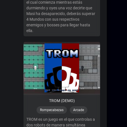
el cual comienza mientras estás
durmiendo y oyes una voz decirte que
Masi ha desaparecido, deberás superar
4 Mundos con sus respectivos
enemigos y bosses para llegar hasta
ella.
TROM (DEMO)
Rompecabezas
Arcade
TROM es un juego en el que controlas a
dos robots de manera simultánea