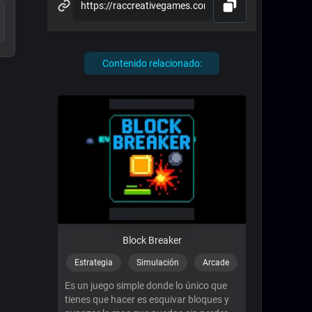
Contenido relacionado:
Block Breaker
Estrategia
Simulación
Arcade
Es un juego simple donde lo único que
tienes que hacer es esquivar bloques y