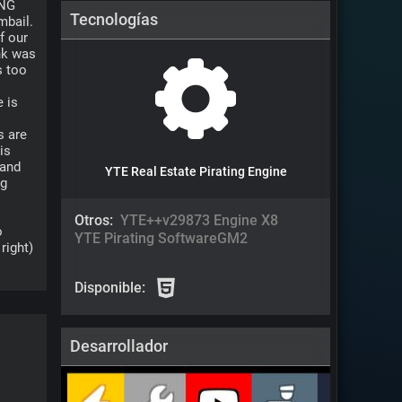
NG 
Tecnologías
bail. 
 our 
nk was 
 too 
 is 
 are 
s 
and 
YTE Real Estate Pirating Engine
g 
Otros:
YTE++v2
9873 Engine X8
 
YTE Pirating Software
GM2
ight) 
Disponible:
Desarrollador