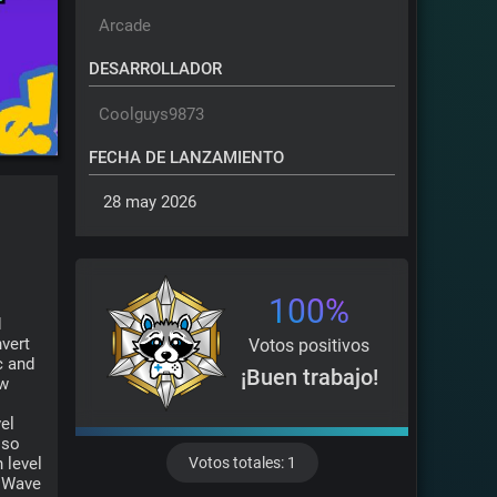
Arcade
DESARROLLADOR
Coolguys9873
FECHA DE LANZAMIENTO
 28 may 2026 
100%
 
ert 
Votos positivos
 and 
¡Buen trabajo!
w 
el 
so 
level 
Votos totales: 1
 Wave 