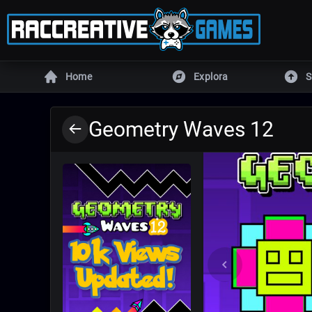
Home
Explora
S
MOTORES
Geometry Waves 12
Unity
Unreal E
Defold
DragonR
Armory
Godot
GameMaker
RPG Mak
Todos los juegos
Juego
MÁS