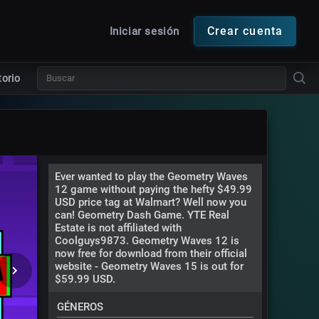
Crear cuenta
Iniciar sesión
torio
Ever wanted to play the Geometry Waves
12 game without paying the hefty $49.99
USD price tag at Walmart? Well now you
can! Geometry Dash Game. YTE Real
Estate is not affiliated with
Coolguys9873. Geometry Waves 12 is
now free for download from their official
website - Geometry Waves 15 is out for
$59.99 USD.
GÉNEROS