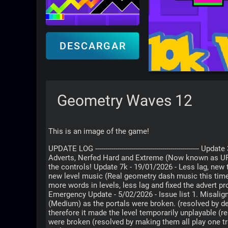
DESCARGAR
Geometry Waves 12
This is an image of the game!
UPDATE LOG -----------------------------------------------
Adverts, Nerfed Hard and Extreme (Now known as UP
the controls! Update 7k - 19/01/2026 - Less lag, new
new level music (Real geometry dash music this time
more words in levels, less lag and fixed the adv
Emergency Update - 5/02/2026 - Issue list 1. Misalig
(Medium) as the portals were broken. (resolved by d
therefore it made the level temporarily unplayable (r
were broken (resolved by making them all play one 