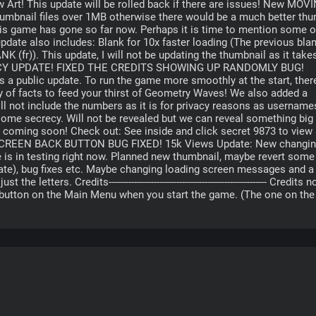
Art! This update will be rolled back if there are issues! New MOVI
humbnail files over 1MB otherwise there would be a much better thum
s game has gone so far now. Perhaps it is time to mention some of
pdate also includes: Blank for 10x faster loading (The previous bla
NK (fr)). This update, I will not be updating the thumbnail as it takes
ENCY UPDATE! FIXED THE CREDITS SHOWING UP RANDOMLY BUG! 
 a public update. To run the game more smoothly at the start, there
y of facts to feed your thirst of Geometry Waves! We also added a 
l not include the numbers as it is for privacy reasons as usernames
some secrecy. Will not be revealed but we can reveal something big i
 coming soon! Check out: See inside and click secret 9873 to view 
E SCREEN BACK BUTTON BUG FIXED! 15k Views Update: New changin
 is in testing right now. Planned new thumbnail, maybe revert some 
te), bug fixes etc. Maybe changing loading screen messages and a 
ters. Credits-------------------------------------------------------- Credits no
d button on the Main Menu when you start the game. (The one on the r