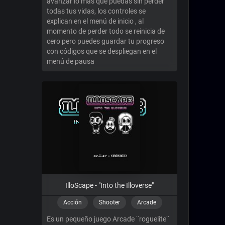
avanzar lo mas que puedas sin perder
todas tus vidas, los controles se
explican en el menú de inicio , al
momento de perder todo se reinicia de
cero pero puedes guardar tu progreso
con códigos que se despliegan en el
menú de pausa
IlloScape - "Into the Illoverse"
Acción
Shooter
Arcade
Es un pequeño juego Arcade ¨roguelite¨