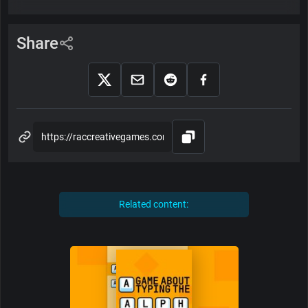
Share
Related content: