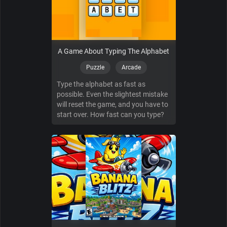
A Game About Typing The Alphabet
Puzzle
Arcade
Type the alphabet as fast as
possible. Even the slightest mistake
will reset the game, and you have to
start over. How fast can you type?