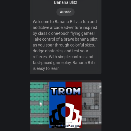
Banana Blitz
Arcade
Welcome to Banana Blitz, a fun and
addictive arcade adventure inspired
by classic one-touch flying games!
Take control of a brave banana pilot
as you soar through colorful skies,
dodge obstacles, and test your
reflexes. With simple controls and
fast-paced gameplay, Banana Blitz
is easy to learn