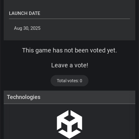
LAUNCH DATE
 Aug 30, 2025 
This game has not been voted yet.
Leave a vote!
Total votes: 0
Technologies