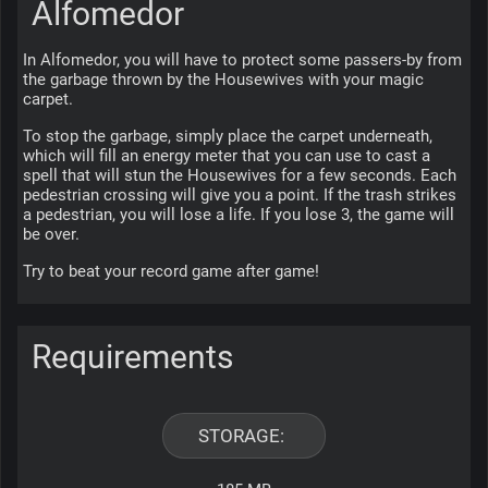
Alfomedor
In Alfomedor, you will have to protect some passers-by from 
the garbage thrown by the Housewives with your magic 
carpet.
To stop the garbage, simply place the carpet underneath, 
which will fill an energy meter that you can use to cast a 
spell that will stun the Housewives for a few seconds. Each 
pedestrian crossing will give you a point. If the trash strikes 
a pedestrian, you will lose a life. If you lose 3, the game will 
be over.
Try to beat your record game after game!
Requirements
STORAGE: 