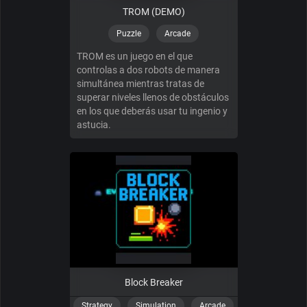
TROM (DEMO)
Puzzle
Arcade
TROM es un juego en el que
controlas a dos robots de manera
simultánea mientras tratas de
superar niveles llenos de obstáculos
en los que deberás usar tu ingenio y
astucia.
Block Breaker
Strategy
Simulation
Arcade