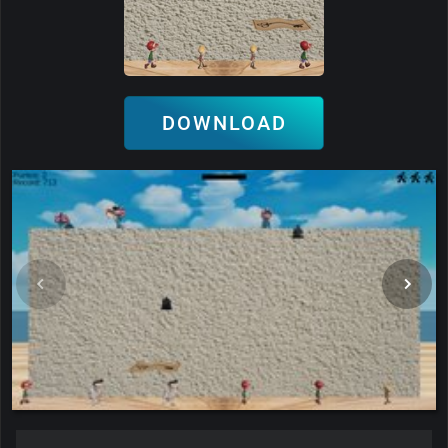
DOWNLOAD