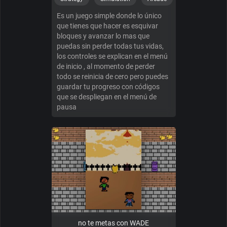
Es un juego simple donde lo único
que tienes que hacer es esquivar
bloques y avanzar lo mas que
puedas sin perder todas tus vidas,
los controles se explican en el menú
de inicio , al momento de perder
todo se reinicia de cero pero puedes
guardar tu progreso con códigos
que se despliegan en el menú de
pausa
no te metas con WADE