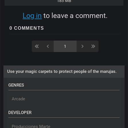
185 MB
Log in
to leave a comment.
0 COMMENTS
Use your magic carpets to protect people of the marujas.
GENRES
Arcade
DEVELOPER
Producciones Marte