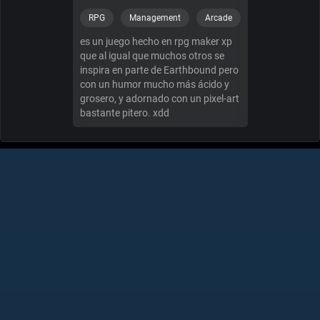
RPG
Management
Arcade
es un juego hecho en rpg maker xp
que al igual que muchos otros se
inspira en parte de Earthbound pero
con un humor mucho más ácido y
grosero, y adornado con un pixel-art
bastante pitero. xdd