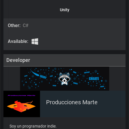
Unity
Other:
C#
Available:
Developer
Producciones Marte
Soy un programador indie.