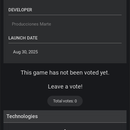
DEVELOPER
Producciones Marte
LAUNCH DATE
 Aug 30, 2025 
This game has not been voted yet.
Leave a vote!
Total votes: 0
Technologies