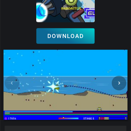
DOWNLOAD