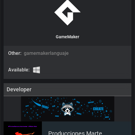
GameMaker
Other:
gamemakerlanguaje
Available:
Developer
Producciones Marte