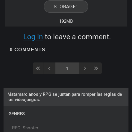
STORAGE: 
192MB
Log in
to leave a comment.
0 COMMENTS
Matamarcianos y RPG se juntan para romper las reglas de
los videojuegos.
GENRES
RPG
Shooter