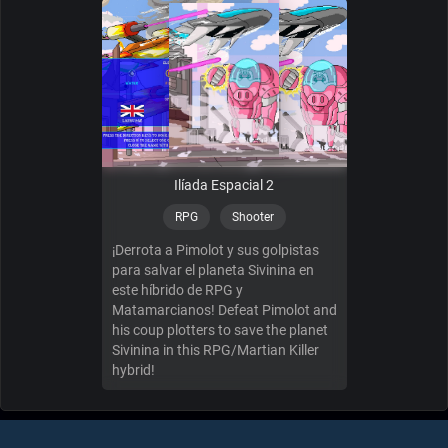
Ilíada Espacial 2
RPG
Shooter
¡Derrota a Pimolot y sus golpistas
para salvar el planeta Sivinina en
este híbrido de RPG y
Matamarcianos! Defeat Pimolot and
his coup plotters to save the planet
Sivinina in this RPG/Martian Killer
hybrid!