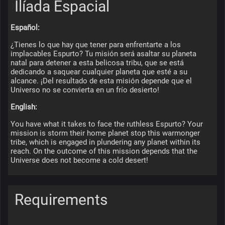
Ilíada Espacial
Español:
¿Tienes lo que hay que tener para enfrentarte a los 
implacables Espurto? Tu misión será asaltar su planeta 
natal para detener a esta belicosa tribu, que se está 
dedicando a saquear cualquier planeta que esté a su 
alcance. ¡Del resultado de esta misión depende que el 
Universo no se convierta en un frío desierto!
English:
You have what it takes to face the ruthless Espurto? Your 
mission is storm their home planet stop this warmonger 
tribe, which is engaged in plundering any planet within its 
reach. On the outcome of this mission depends that the 
Universe does not become a cold desert!
Requirements