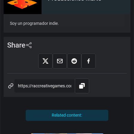
Soy un programador indie.
Share
Related content: