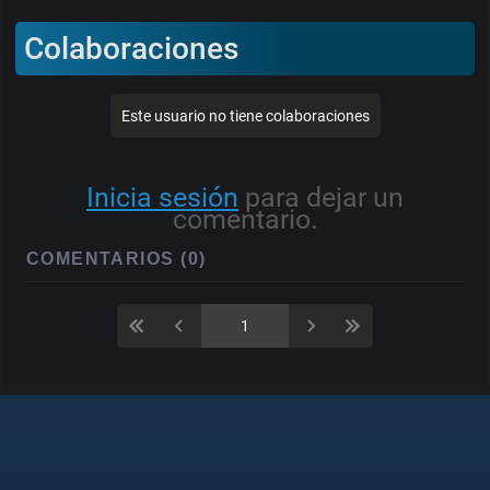
Colaboraciones
Este usuario no tiene colaboraciones
Inicia sesión
para dejar un
comentario.
COMENTARIOS (0)