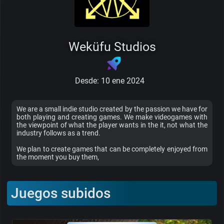
Weküfu Studios
Desde: 10 ene 2024
We are a small indie studio created by the passion we have for
both playing and creating games. We make videogames with
the viewpoint of what the player wants in the it, not what the
industry follows as a trend.
We plan to create games that can be completely enjoyed from
the moment you buy them,
Juegos subidos