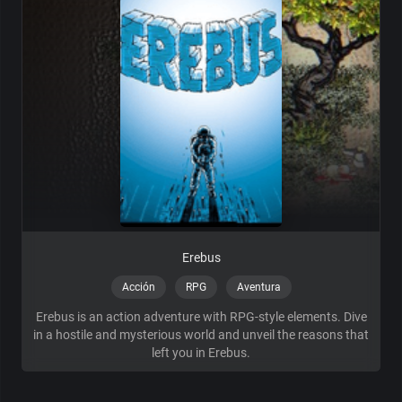
Erebus
Acción
RPG
Aventura
Erebus is an action adventure with RPG-style elements. Dive
in a hostile and mysterious world and unveil the reasons that
left you in Erebus.